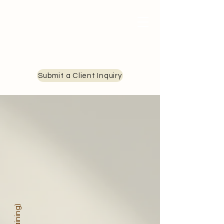
Submit a Client Inquiry